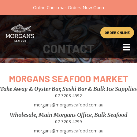
Online Christmas Orders Now Open
ORDER ONLINE
CONTACT
MORGANS SEAFOOD MARKET
Take Away & Oyster Bar, Sushi Bar & Bulk Ice Supplies
07 3203 4592
morgans@morganseafood.com.au
Wholesale, Main Morgans Office, Bulk Seafood
07 3203 4799
morgans@morganseafood.com.au