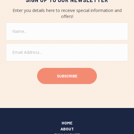
SIGN UP TO OUR NEWSLETTER
Enter you details here to receive special information and
offers!
N
a
m
e
E
*
m
a
i
C
l
A
*
P
T
C
H
A
HOME
ABOUT