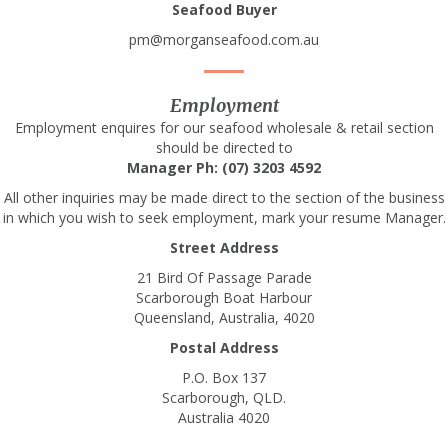
Seafood Buyer
pm@morganseafood.com.au
Employment
Employment enquires for our seafood wholesale & retail section
should be directed to
Manager Ph: (07) 3203 4592
All other inquiries may be made direct to the section of the business
in which you wish to seek employment, mark your resume Manager.
Street Address
21 Bird Of Passage Parade
Scarborough Boat Harbour
Queensland, Australia, 4020
Postal Address
P.O. Box 137
Scarborough, QLD.
Australia 4020