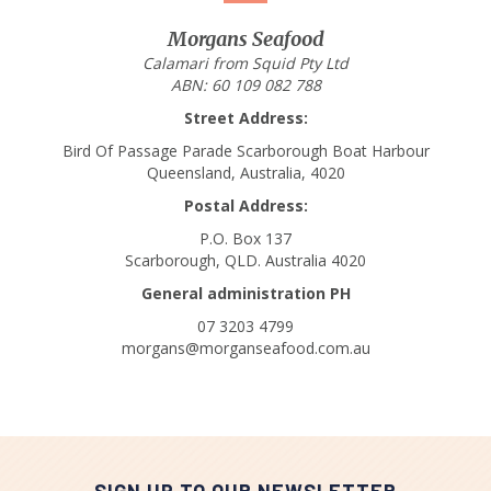
Morgans Seafood
Calamari from Squid Pty Ltd
ABN: 60 109 082 788
Street Address:
Bird Of Passage Parade Scarborough Boat Harbour
Queensland, Australia, 4020
Postal Address:
P.O. Box 137
Scarborough, QLD. Australia 4020
General administration PH
07 3203 4799
morgans@morganseafood.com.au